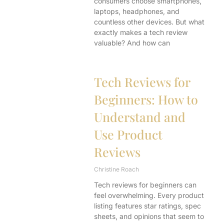
consumers choose smartphones,
laptops, headphones, and
countless other devices. But what
exactly makes a tech review
valuable? And how can
Tech Reviews for
Beginners: How to
Understand and
Use Product
Reviews
Christine Roach
Tech reviews for beginners can
feel overwhelming. Every product
listing features star ratings, spec
sheets, and opinions that seem to