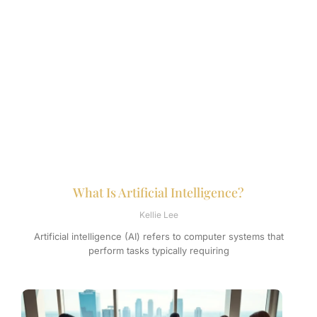
What Is Artificial Intelligence?
Kellie Lee
Artificial intelligence (AI) refers to computer systems that
perform tasks typically requiring