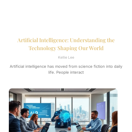
Artificial Intelligence: Understanding the
Technology Shaping Our World
Kellie Lee
Artificial intelligence has moved from science fiction into daily
life. People interact