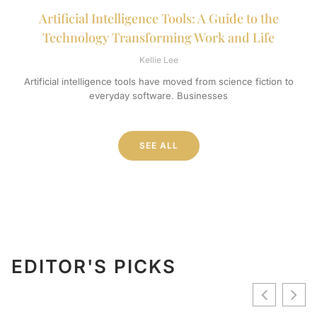
Artificial Intelligence Tools: A Guide to the
Technology Transforming Work and Life
Kellie Lee
Artificial intelligence tools have moved from science fiction to
everyday software. Businesses
SEE ALL
EDITOR'S PICKS