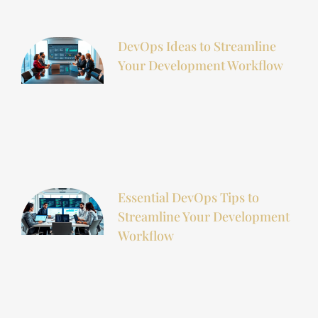
DevOps Ideas to Streamline
Your Development Workflow
Essential DevOps Tips to
Streamline Your Development
Workflow