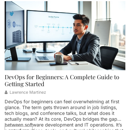
DevOps for Beginners: A Complete Guide to
W
Getting Started
Lawrence Martinez
Ar
th
DevOps for beginners can feel overwhelming at first
in
glance. The term gets thrown around in job listings,
p
tech blogs, and conference talks, but what does it
pa
actually mean? At its core, DevOps bridges the gap
t
between software development and IT operations. It’s
Th