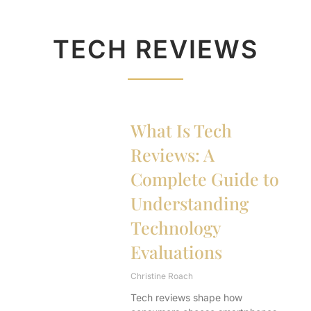
TECH REVIEWS
What Is Tech
Reviews: A
Complete Guide to
Understanding
Technology
Evaluations
Christine Roach
Tech reviews shape how