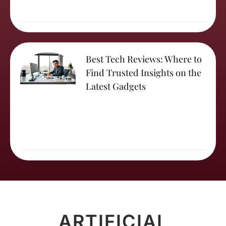
Best Tech Reviews: Where to
Find Trusted Insights on the
Latest Gadgets
ARTIFICIAL