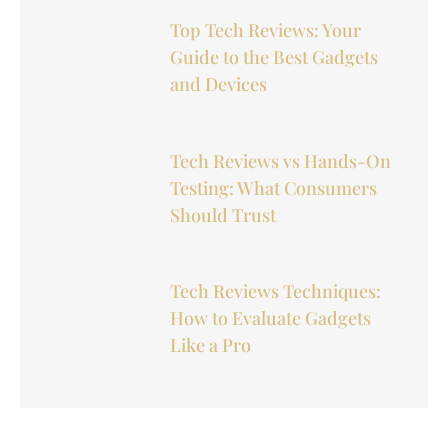
Top Tech Reviews: Your
Guide to the Best Gadgets
and Devices
Tech Reviews vs Hands-On
Testing: What Consumers
Should Trust
Tech Reviews Techniques:
How to Evaluate Gadgets
Like a Pro