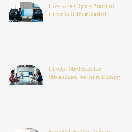
How to DevOps: A Practical
Guide to Getting Started
DevOps Strategies for
Streamlined Software Delivery
Essential DevOps Tools to