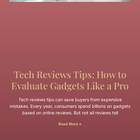
Tech Reviews Tips: How to
Evaluate Gadgets Like a Pro
Tech reviews tips can save buyers from expensive
mistakes. Every year, consumers spend billions on gadgets
based on online reviews. But not all reviews tell
Read More »