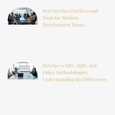
Best DevOps Practices and
Tools for Modern
Development Teams
DevOps vs SRE, Agile, and
Other Methodologies:
Understanding the Differences