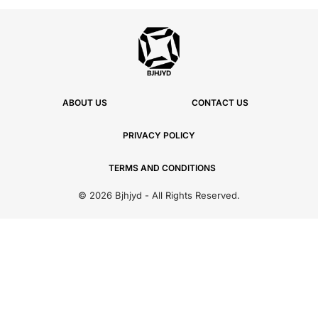
ABOUT US
CONTACT US
PRIVACY POLICY
TERMS AND CONDITIONS
© 2026 Bjhjyd - All Rights Reserved.