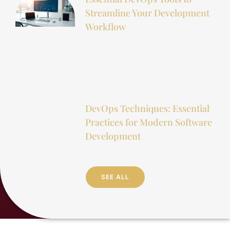
Streamline Your Development
Workflow
DevOps Techniques: Essential
Practices for Modern Software
Development
SEE ALL