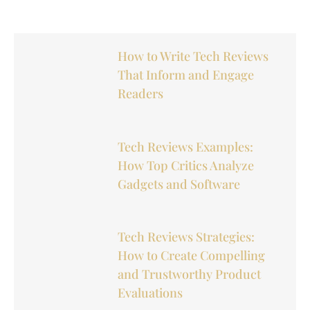
How to Write Tech Reviews
That Inform and Engage
Readers
Tech Reviews Examples:
How Top Critics Analyze
Gadgets and Software
Tech Reviews Strategies:
How to Create Compelling
and Trustworthy Product
Evaluations