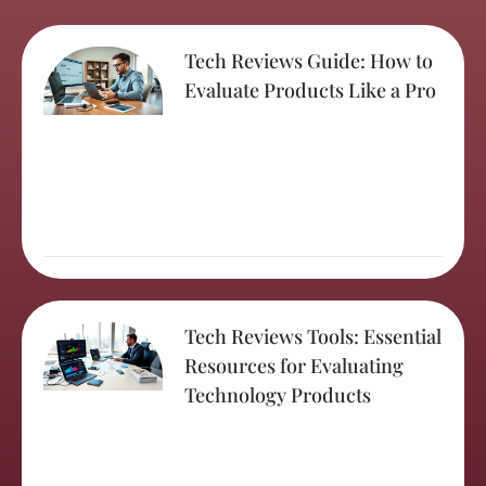
Tech Reviews Guide: How to
Evaluate Products Like a Pro
Tech Reviews Tools: Essential
Resources for Evaluating
Technology Products