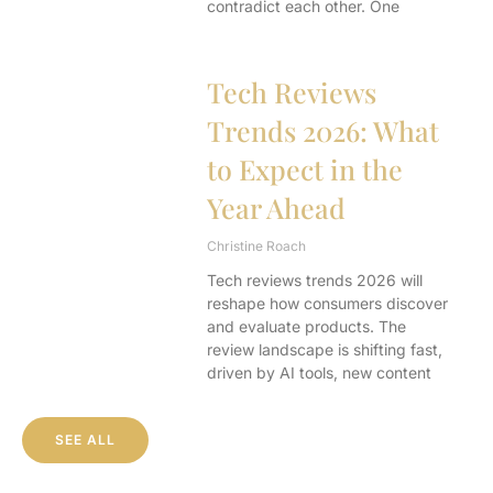
contradict each other. One
Tech Reviews
Trends 2026: What
to Expect in the
Year Ahead
Christine Roach
Tech reviews trends 2026 will
reshape how consumers discover
and evaluate products. The
review landscape is shifting fast,
driven by AI tools, new content
SEE ALL