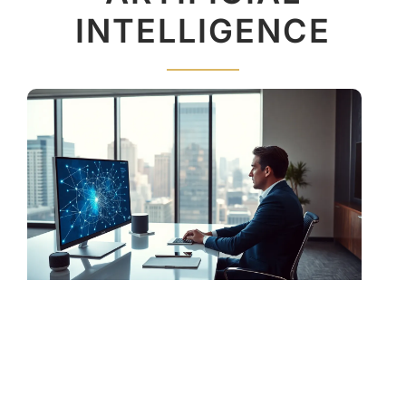
INTELLIGENCE